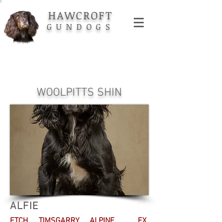
HAWCROFT
GUNDOGS
WOOLPITTS SHIN
ALFIE
FTCH TIMSGARRY ALPINE. EX.