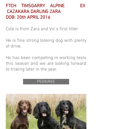
FTCH TIMSGARRY ALPINE EX
CAZAKARA DARLING ZARA
DOB: 20th APRIL 2016
Cole is from Zara and Vic's first litter.
He is fine strong looking dog with plenty
of drive.
He has been competing in working tests
this season and we are looking forward
to trialing later in the year.
PEDIGREE