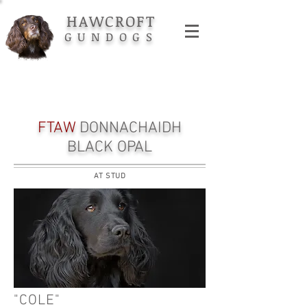
HAWCROFT
GUNDOGS
FTAW
DONNACHAIDH
BLACK OPAL
AT STUD
"COLE"